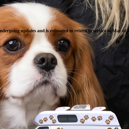
ndergoing updates and is estimated to return to service in May of 