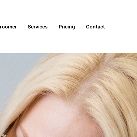
Groomer
Services
Pricing
Contact