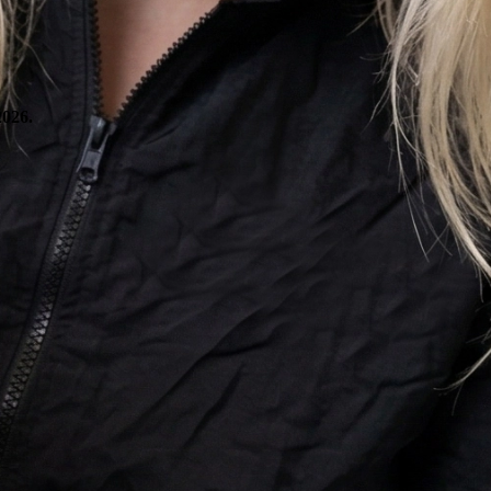
2026.