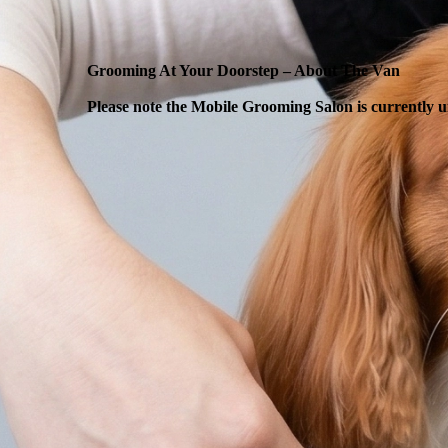
Grooming At Your Doorstep – About The Van
Please note the Mobile Grooming Salon is currently u