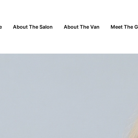
e
About The Salon
About The Van
Meet The 